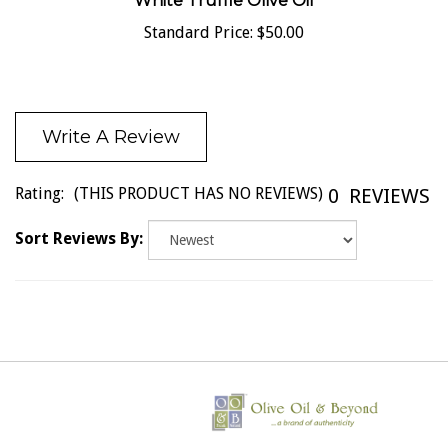
White Truffle Olive Oil
Standard Price:
$50.00
Write A Review
Rating:
(THIS PRODUCT HAS NO REVIEWS)
0
REVIEWS
Sort Reviews By: