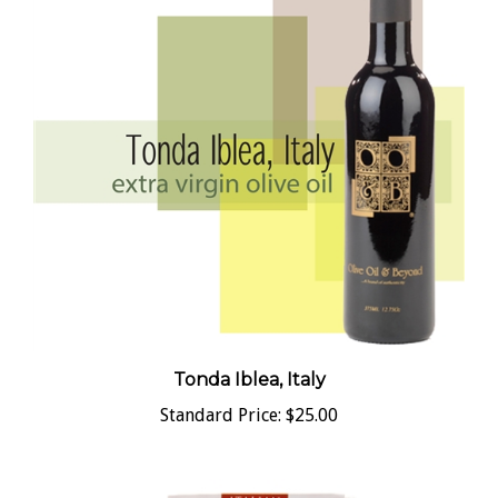
Tonda Iblea, Italy
Standard Price:
$25.00