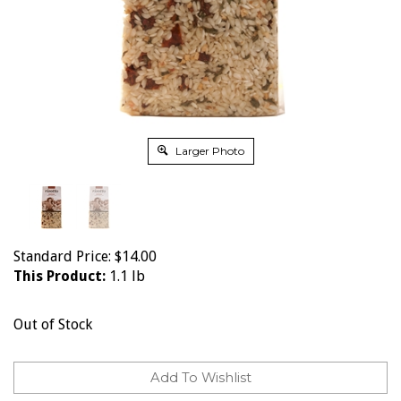
Larger Photo
Standard Price:
$
14.00
This Product:
1.1 lb
Out of Stock