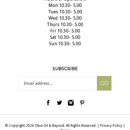
Mon 10.30- 5.00
Tues 10.30- 5.00
Wed 10.30- 5.00
Thurs 10.30- 5.00
Fri 10.30- 5.00
Sat 10.30- 5.00
Sun 10.30- 5.00
SUBSCRIBE
Email
GO
Address
© Copyright
2026
Olive Oil & Beyond.
All Rights Reserved.
|
Privacy Policy
|