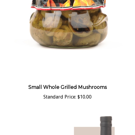
Small Whole Grilled Mushrooms
Standard Price:
$10.00