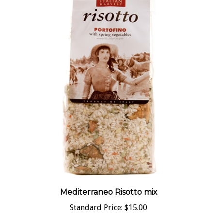
Mediterraneo Risotto mix
Standard Price:
$15.00