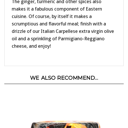
The ginger, turmeric and other spices also
makes it a fabulous component of Eastern
cuisine. Of course, by itself it makes a
scrumptious and flavorful meal; finish with a
drizzle of our Italian Carpellese extra virgin olive
oil and a sprinkling of Parmigiano-Reggiano
cheese, and enjoy!
WE ALSO RECOMMEND...