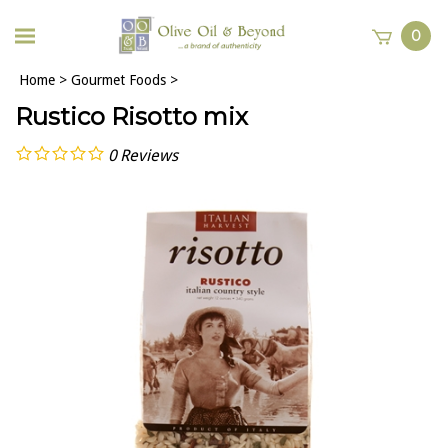
0
Home
>
Gourmet Foods
>
Rustico Risotto mix
0
Reviews