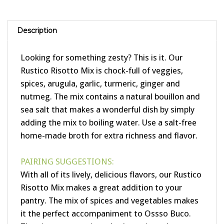
Description
Looking for something zesty? This is it. Our
Rustico Risotto Mix is chock-full of veggies,
spices, arugula, garlic, turmeric, ginger and
nutmeg. The mix contains a natural bouillon and
sea salt that makes a wonderful dish by simply
adding the mix to boiling water. Use a salt-free
home-made broth for extra richness and flavor.
PAIRING SUGGESTIONS:
With all of its lively, delicious flavors, our Rustico
Risotto Mix makes a great addition to your
pantry. The mix of spices and vegetables makes
it the perfect accompaniment to Ossso Buco.