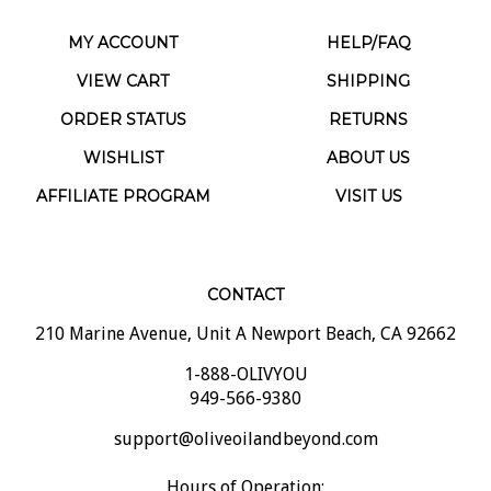
MY ACCOUNT
HELP/FAQ
VIEW CART
SHIPPING
ORDER STATUS
RETURNS
WISHLIST
ABOUT US
AFFILIATE PROGRAM
VISIT US
CONTACT
210 Marine Avenue, Unit A Newport Beach, CA 92662
1-888-OLIVYOU
949-566-9380
support@oliveoilandbeyond.com
Hours of Operation: