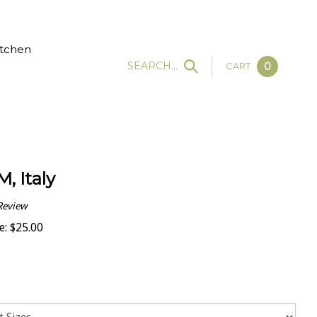
tchen
SEARCH...
CART
0
M, Italy
Review
e:
$
25.00