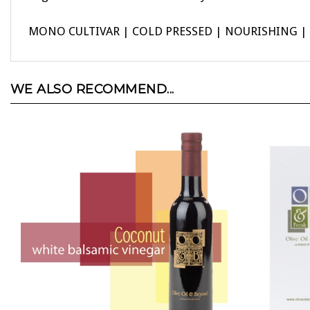
MONO CULTIVAR | COLD PRESSED | NOURISHING | H
WE ALSO RECOMMEND...