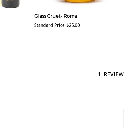
Glass Cruet- Roma
Standard Price:
$25.00
1
REVIEW