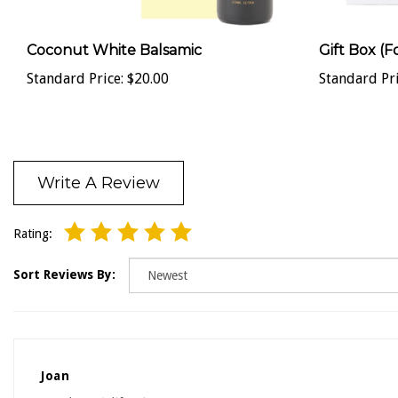
Coconut White Balsamic
Gift Box (F
Standard Price:
$20.00
Standard Pri
Write A Review
Rating:
Sort Reviews By:
Joan