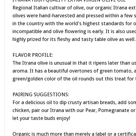
Regional Italian cultivar of olive, our organic Itrana ex
olives were hand-harvested and pressed within a few sh
in the country with the world's highest standards for oliv
incompatible and olive flowering is early. It is also used
highly prized for its fleshy and tasty table olive as well.
FLAVOR PROFILE:
The Itrana olive is unusual in that it ripens later than 
aroma. It has a beautiful overtones of green tomato, ar
green/golden color of the oil rounds out this treat for
PAIRING SUGGESTIONS:
For a delicious oil to dip crusty artisan breads, add s
chicken, pair our Itrana with our Pear, Pomegranate or 
let your taste buds enjoy!
Organic is much more than merely a label or a certifica