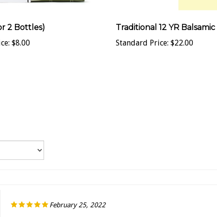
or 2 Bottles)
Traditional 12 YR Balsamic
ce:
$8.00
Standard Price:
$22.00
February 25, 2022