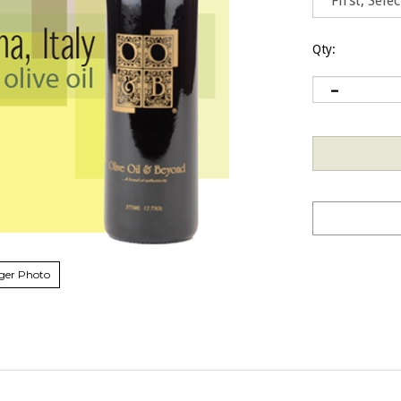
Qty:
ger Photo