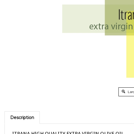
Lar
Description
ITRANA HIGH QUALITY EXTRA VIRGIN OLIVE OIL