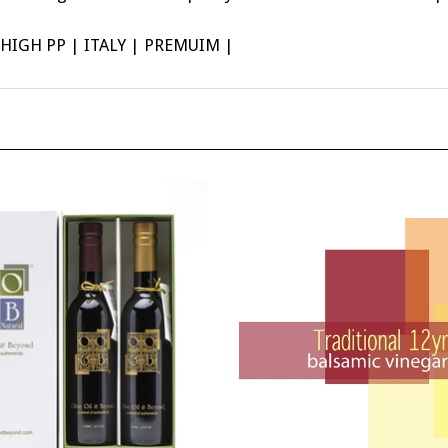
IGH PP | ITALY | PREMUIM |