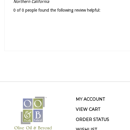
Northern California
0 of 0 people found the following review helpful:
MY ACCOUNT
VIEW CART
ORDER STATUS
WISHLIST