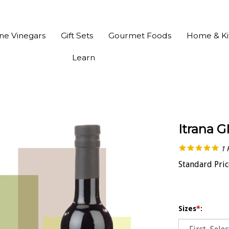
ine Vinegars
Gift Sets
Gourmet Foods
Home & Ki
Learn
Itrana G
1
Standard Pric
Sizes
*
: