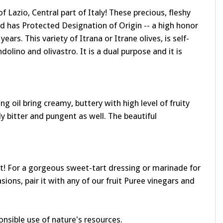
of Lazio, Central part of Italy! These precious, fleshy
nd has Protected Designation of Origin -- a high honor
ears. This variety of Itrana or Itrane olives, is self-
ndolino and olivastro. It is a dual purpose and it is
ng oil bring creamy, buttery with high level of fruity
y bitter and pungent as well. The beautiful
rant! For a gorgeous sweet-tart dressing or marinade for
ions, pair it with any of our fruit Puree vinegars and
onsible use of nature's resources.