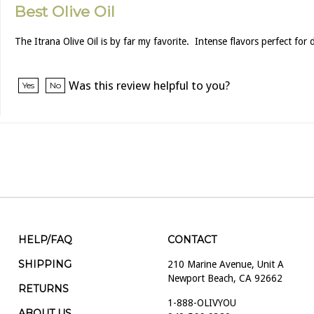
Best Olive Oil
The Itrana Olive Oil is by far my favorite. Intense flavors perfect for
Was this review helpful to you?
Yes
No
HELP/FAQ
CONTACT
SHIPPING
210 Marine Avenue, Unit A
Newport Beach, CA 92662
RETURNS
1-888-OLIVYOU
ABOUT US