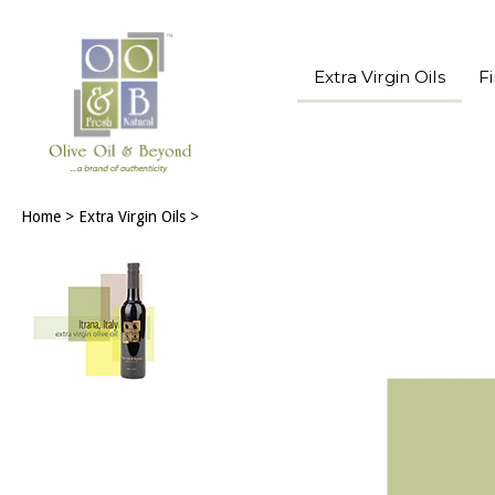
Extra Virgin Oils
F
Home
>
Extra Virgin Oils
>