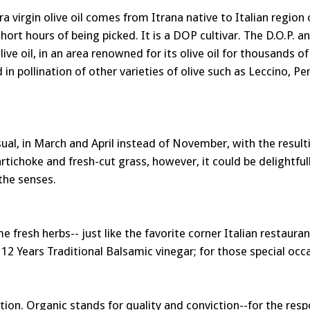
tra virgin olive oil comes from Itrana native to Italian region 
ort hours of being picked. It is a DOP cultivar. The D.O.P. a
e oil, in an area renowned for its olive oil for thousands of y
 in pollination of other varieties of olive such as Leccino, Pe
usual, in March and April instead of November, with the resulti
tichoke and fresh-cut grass, however, it could be delightfull
 the senses.
ome fresh herbs-- just like the favorite corner Italian restau
12 Years Traditional Balsamic vinegar; for those special occas
tion. Organic stands for quality and conviction--for the resp