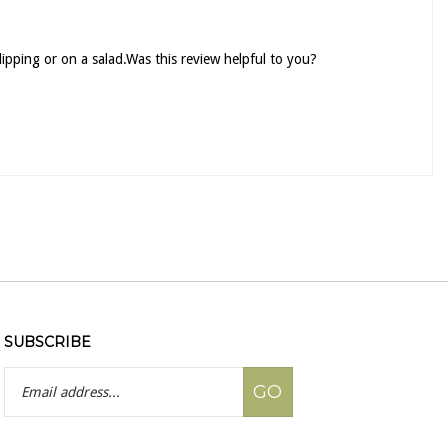
 dipping or on a salad.Was this review helpful to you?
SUBSCRIBE
Email
GO
Address