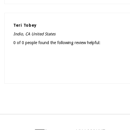
Teri Tobey
Indio, CA United States
0 of 0 people found the following review helpful: