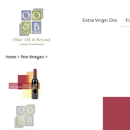
Extra Virgin Oils
F
Home
>
Fine Vinegars
>