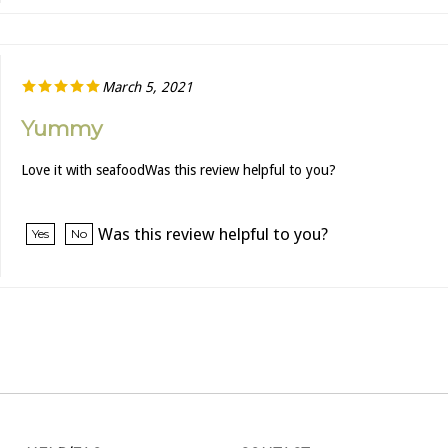
March 5, 2021
Yummy
Love it with seafoodWas this review helpful to you?
Was this review helpful to you?
Yes
No