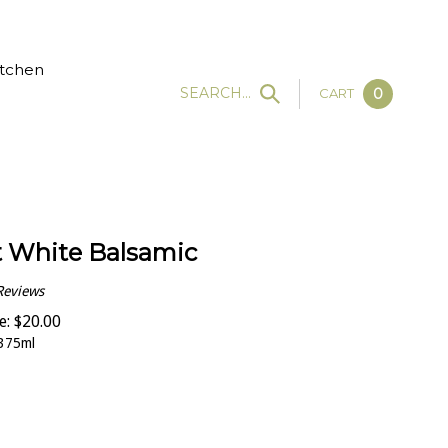
tchen
SEARCH...
CART
0
 White Balsamic
Reviews
e:
$
20.00
375ml