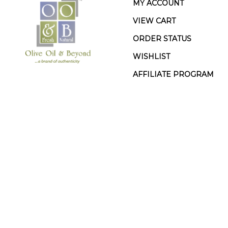
MY ACCOUNT
VIEW CART
ORDER STATUS
WISHLIST
AFFILIATE PROGRAM