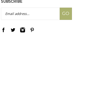
SUBSCRIBE
Email
GO
Address