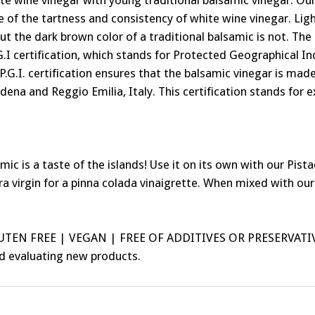
ite wine vinegar with young traditional balsamic vinegar. 
of the tartness and consistency of white wine vinegar. Light
but the dark brown color of a traditional balsamic is not. Th
G.I certification, which stands for Protected Geographical Ind
 P.G.I. certification ensures that the balsamic vinegar is m
ena and Reggio Emilia, Italy. This certification stands for e
 a taste of the islands! Use it on its own with our Pistach
a virgin for a pinna colada vinaigrette. When mixed with our
LUTEN FREE | VEGAN | FREE OF ADDITIVES OR PRESERVATI
nd evaluating new products.