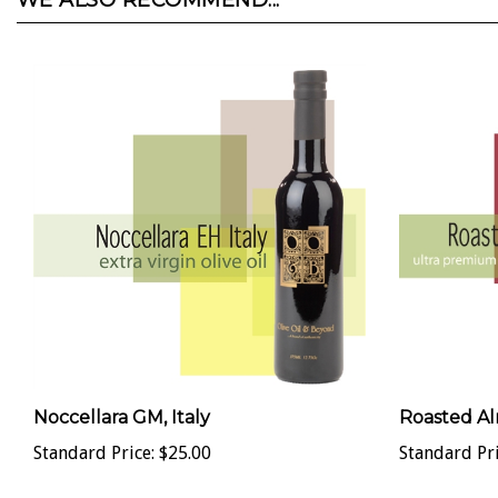
WE ALSO RECOMMEND...
Noccellara GM, Italy
Roasted Al
Standard Price:
$25.00
Standard Pri