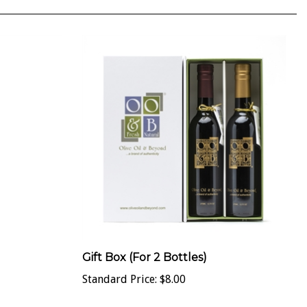
Gift Box (For 2 Bottles)
Standard Price:
$8.00