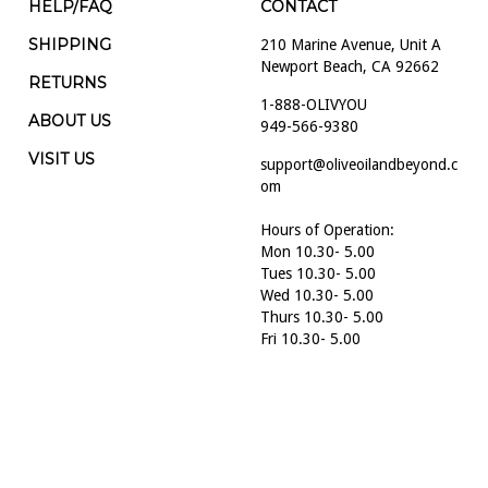
HELP/FAQ
CONTACT
SHIPPING
210 Marine Avenue, Unit A
Newport Beach, CA 92662
RETURNS
1-888-OLIVYOU
ABOUT US
949-566-9380
VISIT US
support@oliveoilandbeyond.c
om
Hours of Operation:
Mon 10.30- 5.00
Tues 10.30- 5.00
Wed 10.30- 5.00
Thurs 10.30- 5.00
Fri 10.30- 5.00
Sat 10.30- 5.00
Sun 10.30- 5.00