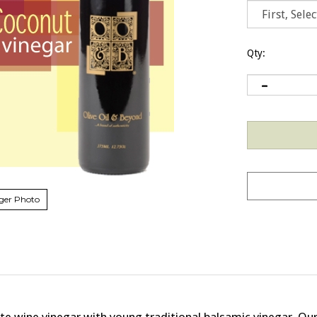
Qty:
ger Photo