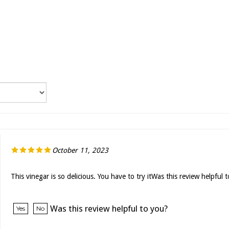
October 11, 2023
This vinegar is so delicious. You have to try itWas this review helpful 
Was this review helpful to you?
Yes
No