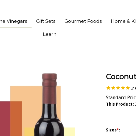
ine Vinegars
Gift Sets
Gourmet Foods
Home & Ki
Learn
Coconut
2
Standard Pric
This Product:
Sizes
*
: