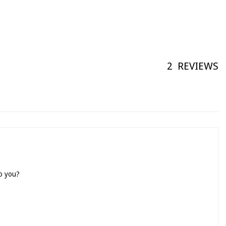
2
REVIEWS
to you?