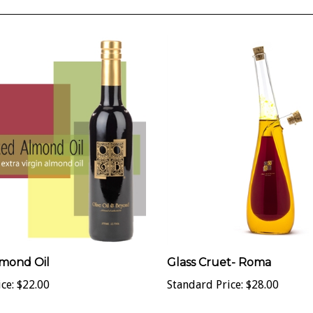
mond Oil
Glass Cruet- Roma
ce:
$22.00
Standard Price:
$28.00