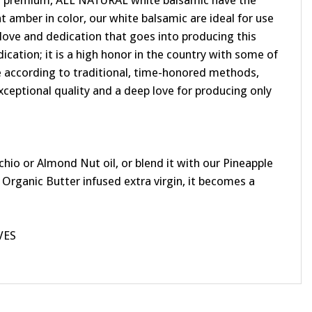
Our premium, ALL NATURAL white balsamic have the
 amber in color, our white balsamic are ideal for use
e love and dedication that goes into producing this
ication; it is a high honor in the country with some of
ade according to traditional, time-honored methods,
xceptional quality and a deep love for producing only
io or Almond Nut oil, or blend it with our Pineapple
 Organic Butter infused extra virgin, it becomes a
VES