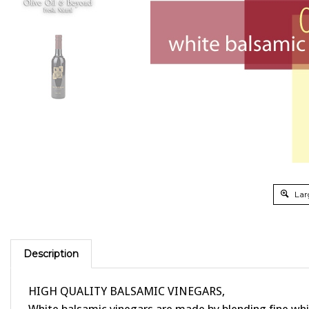
Lar
Description
HIGH QUALITY BALSAMIC VINEGARS,