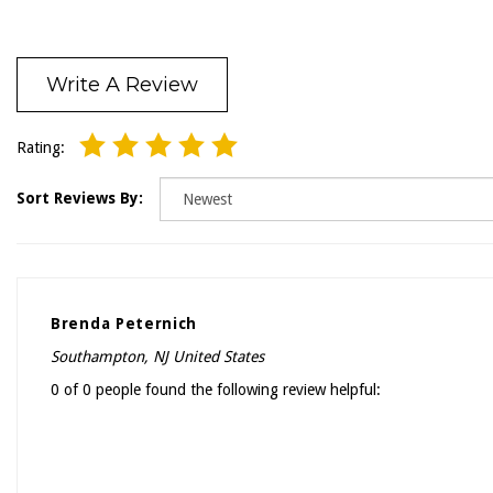
Write A Review
Rating:
Sort Reviews By:
Brenda Peternich
Southampton, NJ United States
0 of 0 people found the following review helpful: