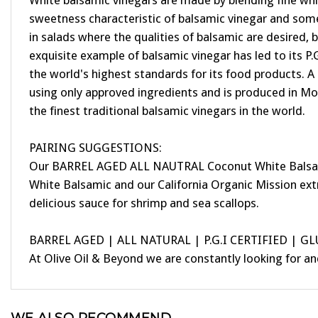
White balsamic vinegars are made by blending fine wh
sweetness characteristic of balsamic vinegar and some 
in salads where the qualities of balsamic are desired, 
exquisite example of balsamic vinegar has led to its P.
the world's highest standards for its food products. A
using only approved ingredients and is produced in Mod
the finest traditional balsamic vinegars in the world.
PAIRING SUGGESTIONS:
Our BARREL AGED ALL NAUTRAL Coconut White Balsamic is
White Balsamic and our California Organic Mission extr
delicious sauce for shrimp and sea scallops.
BARREL AGED | ALL NATURAL | P.G.I CERTIFIED | G
At Olive Oil & Beyond we are constantly looking for a