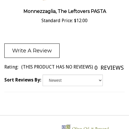
Monnezzaglia, The Leftovers PASTA
Standard Price:
$12.00
Write A Review
Rating:
(THIS PRODUCT HAS NO REVIEWS)
0
REVIEWS
Sort Reviews By: