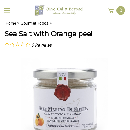
0
Home
>
Gourmet Foods
>
Sea Salt with Orange peel
0
Reviews