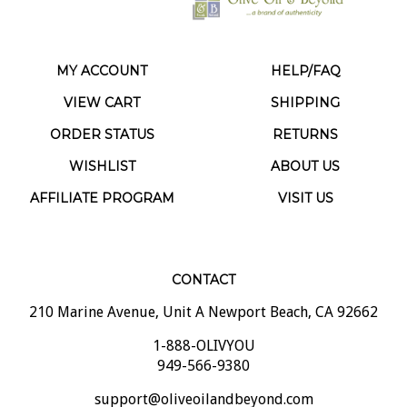
MY ACCOUNT
HELP/FAQ
VIEW CART
SHIPPING
ORDER STATUS
RETURNS
WISHLIST
ABOUT US
AFFILIATE PROGRAM
VISIT US
CONTACT
210 Marine Avenue, Unit A Newport Beach, CA 92662
1-888-OLIVYOU
949-566-9380
support@oliveoilandbeyond.com