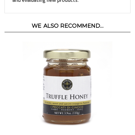
WE ALSO RECOMMEND...
Truffle Honey