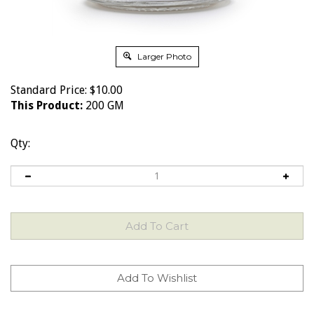
Larger Photo
Standard Price:
$
10.00
This Product:
200 GM
Qty: