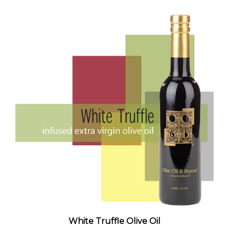
White Truffle Olive Oil
Standard Price:
$50.00