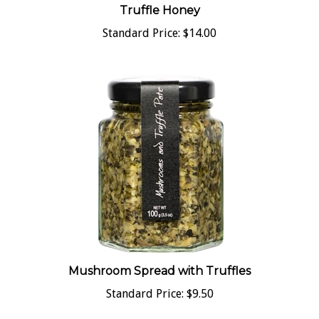
Standard Price:
$14.00
Mushroom Spread with Truffles
Standard Price:
$9.50