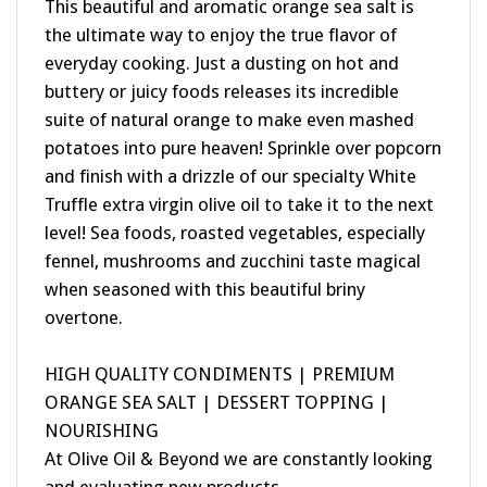
the ultimate way to enjoy the true flavor of
everyday cooking. Just a dusting on hot and
buttery or juicy foods releases its incredible
suite of natural orange to make even mashed
potatoes into pure heaven! Sprinkle over popcorn
and finish with a drizzle of our specialty White
Truffle extra virgin olive oil to take it to the next
level! Sea foods, roasted vegetables, especially
fennel, mushrooms and zucchini taste magical
when seasoned with this beautiful briny
overtone.
HIGH QUALITY CONDIMENTS | PREMIUM
ORANGE SEA SALT | DESSERT TOPPING |
NOURISHING
At Olive Oil & Beyond we are constantly looking
and evaluating new products.