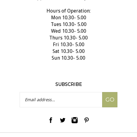
Hours of Operation:
Mon 10.30- 5.00
Tues 10.30- 5.00
Wed 10.30- 5.00
Thurs 10.30- 5.00
Fri 10.30- 5.00
Sat 10.30- 5.00
Sun 10.30- 5.00
SUBSCRIBE
Email
GO
Address