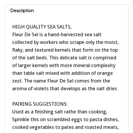
Description
HIGH QUALITY SEA SALTS,
Fleur De Sel is a hand-harvested sea salt
collected by workers who scrape only the moist,
flaky, and textured kernels that form on the top
of the salt beds. This delicate salt is comprised
of larger kernels with more mineral complexity
than table salt mixed with addition of orange
zest. The name Fleur De Sel comes from the
aroma of violets that develops as the salt dries.
PAIRING SUGGESTIONS:
Used as a finishing salt rathe than cooking,
Sprinkle this on scrambled eggs to pasta dishes,
cooked vegetables to pates and roasted meats,
This beautiful and aromatic orange sea salt is