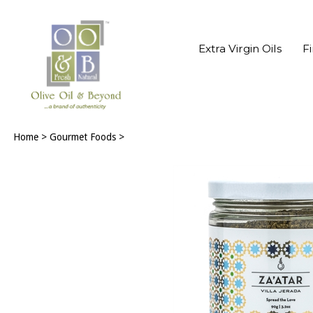
Extra Virgin Oils
F
Home
>
Gourmet Foods
>