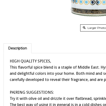
Larger Photo
Description
HIGH QUALITY SPICES,
This flavorful spice blend is a staple of Middle East. 
and delightful colors into your home. Both mind and s
carefully developed to reveal their fragrance, and are p
PAIRING SUGGESTIONS:
Try it with olive oil and drizzle it over flatbread, sprin
The best way of using it in general is in a cold dishes or