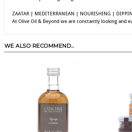
ZAATAR | MEDITERRANEAN | NOURISHING | DIPPI
At Olive Oil & Beyond we are constantly looking and e
WE ALSO RECOMMEND...