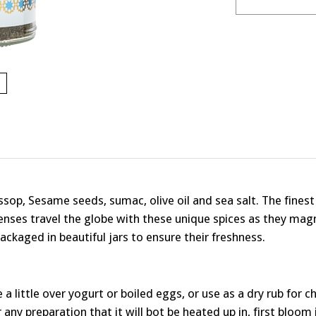
Hyssop, Sesame seeds, sumac, olive oil and sea salt. The fines
enses travel the globe with these unique spices as they magn
ackaged in beautiful jars to ensure their freshness.
kle a little over yogurt or boiled eggs, or use as a dry rub for 
 any preparation that it will bot be heated up in, first bloom it