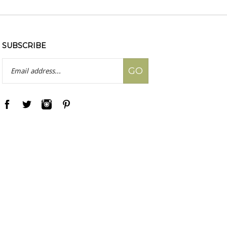
SUBSCRIBE
Email
GO
Address