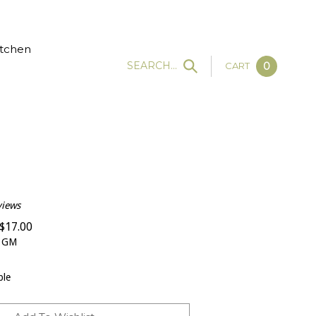
tchen
SEARCH...
CART
0
views
$
17.00
 GM
ble