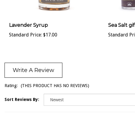
Lavender Syrup
Sea Salt gif
Standard Price:
$17.00
Standard Pri
Write A Review
Rating:
(THIS PRODUCT HAS NO REVIEWS)
Sort Reviews By: