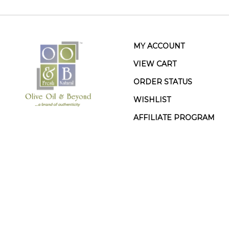
MY ACCOUNT
VIEW CART
ORDER STATUS
WISHLIST
AFFILIATE PROGRAM