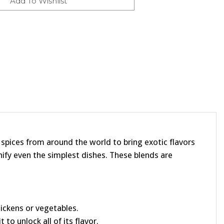
t spices from around the world to bring exotic flavors
ify even the simplest dishes. These blends are
chickens or vegetables.
 to unlock all of its flavor.