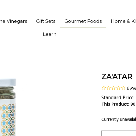
ine Vinegars
Gift Sets
Gourmet Foods
Home & Ki
Learn
ZA'ATAR
0
Re
Standard Price:
This Product:
90
Currently unavaila