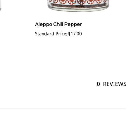
Aleppo Chili Pepper
Standard Price:
$17.00
0
REVIEWS