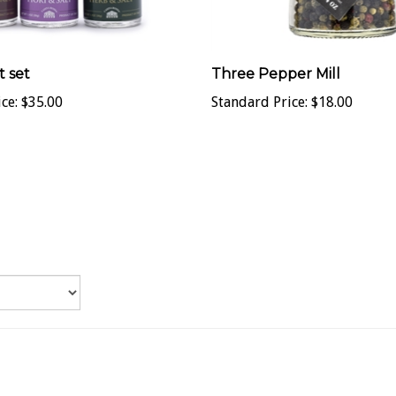
t set
Three Pepper Mill
ce:
$35.00
Standard Price:
$18.00