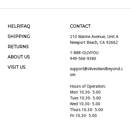
HELP/FAQ
CONTACT
SHIPPING
210 Marine Avenue, Unit A
Newport Beach, CA 92662
RETURNS
1-888-OLIVYOU
ABOUT US
949-566-9380
VISIT US
support@oliveoilandbeyond.c
om
Hours of Operation:
Mon 10.30- 5.00
Tues 10.30- 5.00
Wed 10.30- 5.00
Thurs 10.30- 5.00
Fri 10.30- 5.00
Sat 10.30- 5.00
Sun 10.30- 5.00