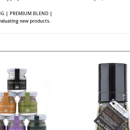
NG | PREMIUM BLEND |
valuating new products.