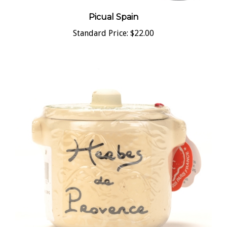
Picual Spain
Standard Price:
$22.00