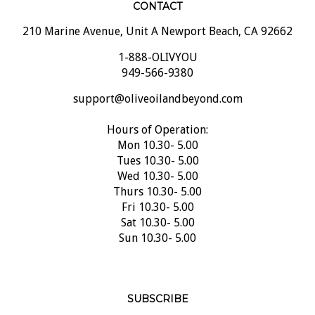
210 Marine Avenue, Unit A Newport Beach, CA 92662
1-888-OLIVYOU
949-566-9380
support@oliveoilandbeyond.com
Hours of Operation:
Mon 10.30- 5.00
Tues 10.30- 5.00
Wed 10.30- 5.00
Thurs 10.30- 5.00
Fri 10.30- 5.00
Sat 10.30- 5.00
Sun 10.30- 5.00
SUBSCRIBE
Email