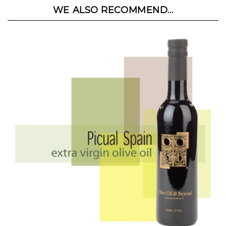
WE ALSO RECOMMEND...