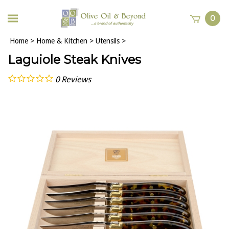
0
Home
>
Home & Kitchen
>
Utensils
>
Laguiole Steak Knives
0
Reviews