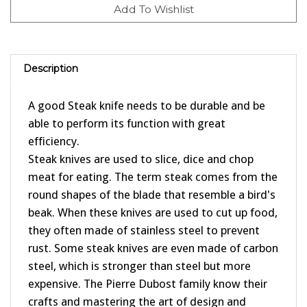
Description
A good Steak knife needs to be durable and be
able to perform its function with great
efficiency.
Steak knives are used to slice, dice and chop
meat for eating. The term steak comes from the
round shapes of the blade that resemble a bird's
beak. When these knives are used to cut up food,
they often made of stainless steel to prevent
rust. Some steak knives are even made of carbon
steel, which is stronger than steel but more
expensive. The Pierre Dubost family know their
crafts and mastering the art of design and
craftmanship since 1920 in the heart of France.