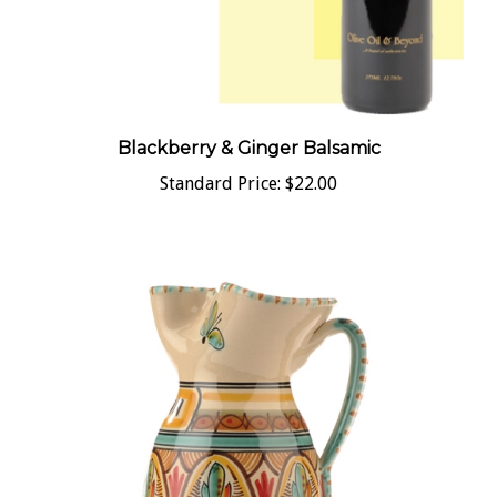
Blackberry & Ginger Balsamic
Standard Price:
$22.00