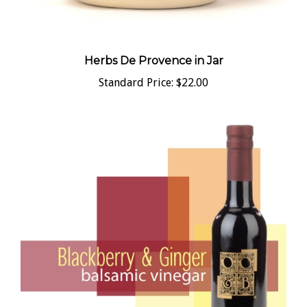
Herbs De Provence in Jar
Standard Price:
$22.00