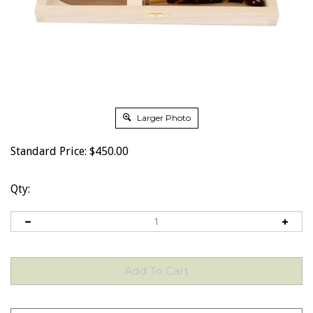
Larger Photo
Standard Price:
$
450.00
Qty: