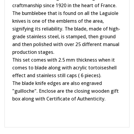
The bumblebee that is found on all the Laguiole
knives is one of the emblems of the area,
signifying its reliability. The blade, made of high-
grade stainless steel, is stamped, then ground
and then polished with over 25 different manual
production stages.
This set comes with 2.5 mm thickness when it
comes to blade along with acrylic tortoiseshell
effect and stainless still caps ( 6 pieces).
The blade knife edges are also engraved
"guilloche". Enclose are the closing wooden gift
box along with Certificate of Authenticity.