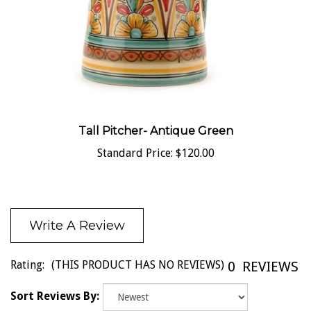
Tall Pitcher- Antique Green
Standard Price:
$120.00
Write A Review
Rating:
(THIS PRODUCT HAS NO REVIEWS)
0
REVIEWS
Sort Reviews By: