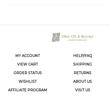
MY ACCOUNT
HELP/FAQ
VIEW CART
SHIPPING
ORDER STATUS
RETURNS
WISHLIST
ABOUT US
AFFILIATE PROGRAM
VISIT US
CONTACT