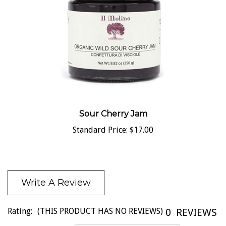
Sour Cherry Jam
Standard Price:
$17.00
Write A Review
Rating:
(THIS PRODUCT HAS NO REVIEWS)
0
REVIEWS
Sort Reviews By: