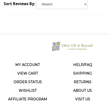
MY ACCOUNT
HELP/FAQ
VIEW CART
SHIPPING
ORDER STATUS
RETURNS
WISHLIST
ABOUT US
AFFILIATE PROGRAM
VISIT US