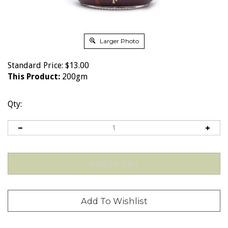
Larger Photo
Standard Price:
$
13.00
This Product:
200gm
Qty: