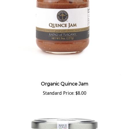
Organic Quince Jam
Standard Price:
$8.00