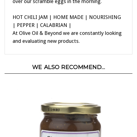
HOT CHILI JAM | HOME MADE | NOURISHING
| PEPPER | CALABRIAN |
At Olive Oil & Beyond we are constantly looking
and evaluating new products.
WE ALSO RECOMMEND...