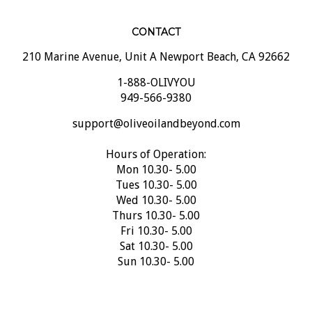
CONTACT
210 Marine Avenue, Unit A Newport Beach, CA 92662
1-888-OLIVYOU
949-566-9380
support@oliveoilandbeyond.com
Hours of Operation:
Mon 10.30- 5.00
Tues 10.30- 5.00
Wed 10.30- 5.00
Thurs 10.30- 5.00
Fri 10.30- 5.00
Sat 10.30- 5.00
Sun 10.30- 5.00
SUBSCRIBE