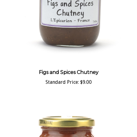
Figs and Spices Chutney
Standard Price:
$9.00