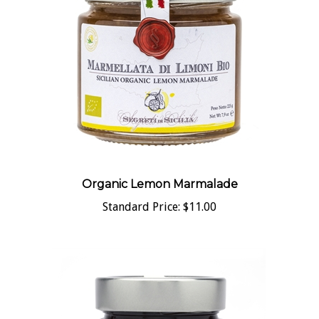
Organic Lemon Marmalade
Standard Price:
$11.00