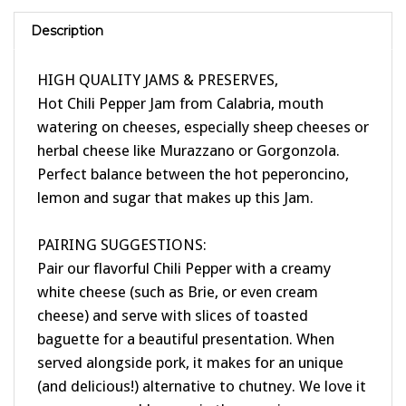
Description
HIGH QUALITY JAMS & PRESERVES,
Hot Chili Pepper Jam from Calabria, mouth
watering on cheeses, especially sheep cheeses or
herbal cheese like Murazzano or Gorgonzola.
Perfect balance between the hot peperoncino,
lemon and sugar that makes up this Jam.
PAIRING SUGGESTIONS:
Pair our flavorful Chili Pepper with a creamy
white cheese (such as Brie, or even cream
cheese) and serve with slices of toasted
baguette for a beautiful presentation. When
served alongside pork, it makes for an unique
(and delicious!) alternative to chutney. We love it
over our scramble eggs in the morning.