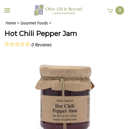
0
Home
>
Gourmet Foods
>
Hot Chili Pepper Jam
0
Reviews