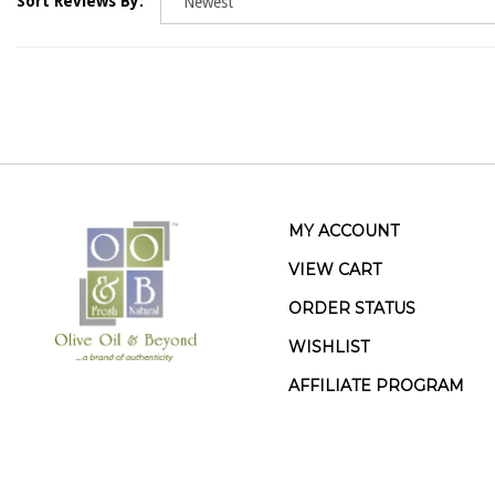
MY ACCOUNT
VIEW CART
ORDER STATUS
WISHLIST
AFFILIATE PROGRAM