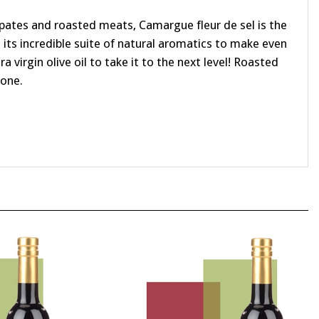
 pates and roasted meats, Camargue fleur de sel is the
 its incredible suite of natural aromatics to make even
 virgin olive oil to take it to the next level! Roasted
tone.