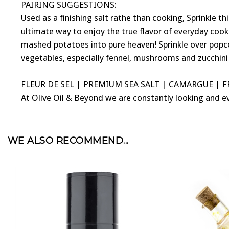
Used as a finishing salt rathe than cooking, Sprinkle 
ultimate way to enjoy the true flavor of everyday cooki
mashed potatoes into pure heaven! Sprinkle over popcorn 
vegetables, especially fennel, mushrooms and zucchini
FLEUR DE SEL | PREMIUM SEA SALT | CAMARGUE | 
At Olive Oil & Beyond we are constantly looking and e
WE ALSO RECOMMEND...