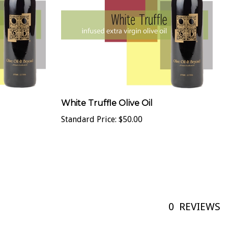
White Truffle Olive Oil
Standard Price:
$50.00
0
REVIEWS