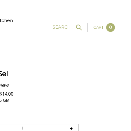
tchen
SEARCH...
CART
0
Sel
views
$
14.00
5 GM