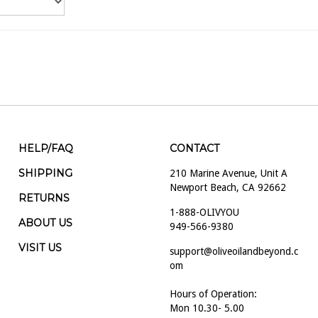
HELP/FAQ
CONTACT
SHIPPING
210 Marine Avenue, Unit A
Newport Beach, CA 92662
RETURNS
1-888-OLIVYOU
ABOUT US
949-566-9380
VISIT US
support@oliveoilandbeyond.c
om
Hours of Operation:
Mon 10.30- 5.00
Tues 10.30- 5.00