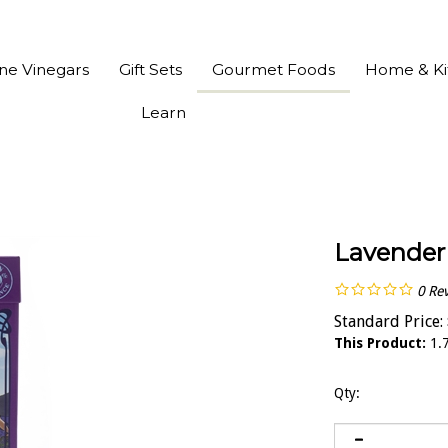
ine Vinegars
Gift Sets
Gourmet Foods
Home & Ki
Learn
Lavender
0
Re
Standard Price:
This Product:
1.7
Qty: