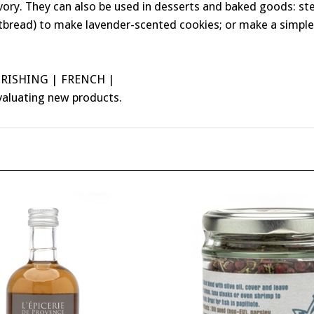
tbread) to make lavender-scented cookies; or make a simple 
URISHING | FRENCH |
valuating new products.