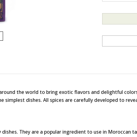
 around the world to bring exotic flavors and delightful col
 simplest dishes. All spices are carefully developed to revea
shes. They are a popular ingredient to use in Moroccan taji
ory. They can also be used in desserts and baked goods: st