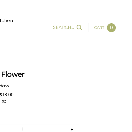
tchen
SEARCH...
CART
0
 Flower
views
$
13.00
 oz