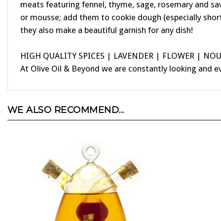
or mousse; add them to cookie dough (especially shor
they also make a beautiful garnish for any dish!
HIGH QUALITY SPICES | LAVENDER | FLOWER | NO
At Olive Oil & Beyond we are constantly looking and e
WE ALSO RECOMMEND...