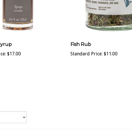
Syrup
Fish Rub
ce:
$17.00
Standard Price:
$11.00