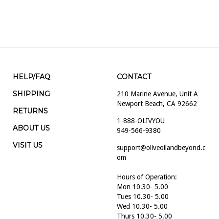
HELP/FAQ
CONTACT
SHIPPING
210 Marine Avenue, Unit A
Newport Beach, CA 92662
RETURNS
1-888-OLIVYOU
ABOUT US
949-566-9380
VISIT US
support@oliveoilandbeyond.c
om
Hours of Operation:
Mon 10.30- 5.00
Tues 10.30- 5.00
Wed 10.30- 5.00
Thurs 10.30- 5.00
Fri 10.30- 5.00