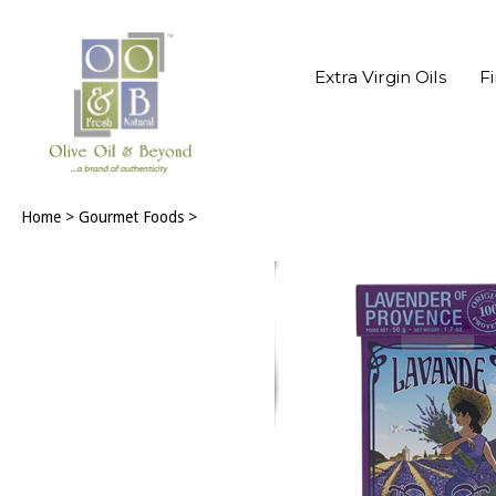
Extra Virgin Oils
F
Home
>
Gourmet Foods
>