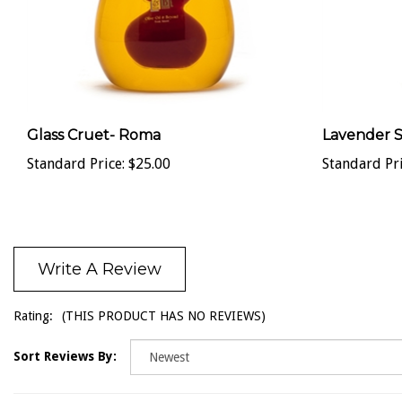
Glass Cruet- Roma
Lavender 
Standard Price:
$25.00
Standard Pri
Write A Review
Rating:
(THIS PRODUCT HAS NO REVIEWS)
Sort Reviews By: