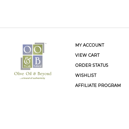
MY ACCOUNT
VIEW CART
ORDER STATUS
WISHLIST
AFFILIATE PROGRAM