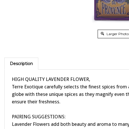
Larger Photo
Description
HIGH QUALITY LAVENDER FLOWER,
Terre Exotique carefully selects the finest spices from
globe with these unique spices as they magnify even the
ensure their freshness.
PAIRING SUGGESTIONS:
Lavender Flowers add both beauty and aroma to many di
meats featuring fennel, thyme, sage, rosemary and sav