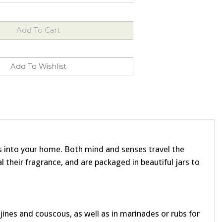
ors into your home. Both mind and senses travel the
l their fragrance, and are packaged in beautiful jars to
nes and couscous, as well as in marinades or rubs for
eep them in milk to make lavender ice cream, pudding