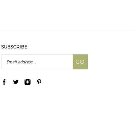
SUBSCRIBE
Email
GO
Address