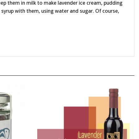
syrup with them, using water and sugar. Of course,