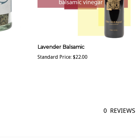
Lavender Balsamic
Standard Price:
$22.00
0
REVIEWS