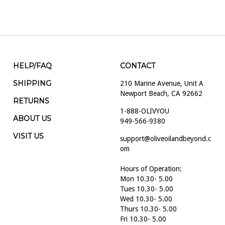
HELP/FAQ
CONTACT
SHIPPING
210 Marine Avenue, Unit A
Newport Beach, CA 92662
RETURNS
1-888-OLIVYOU
ABOUT US
949-566-9380
VISIT US
support@oliveoilandbeyond.c
om
Hours of Operation:
Mon 10.30- 5.00
Tues 10.30- 5.00
Wed 10.30- 5.00
Thurs 10.30- 5.00
Fri 10.30- 5.00
Sat 10.30- 5.00