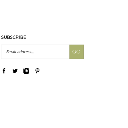
SUBSCRIBE
Email
GO
Address