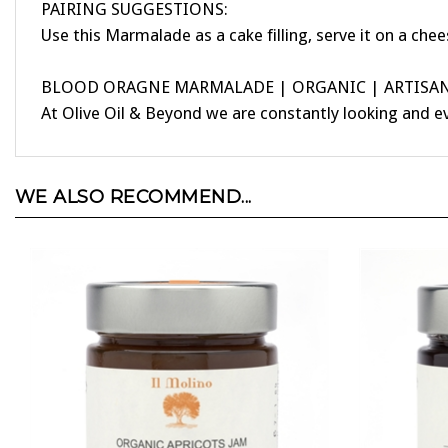
Use this Marmalade as a cake filling, serve it on a chee
BLOOD ORAGNE MARMALADE | ORGANIC | ARTISANA
At Olive Oil & Beyond we are constantly looking and e
WE ALSO RECOMMEND...