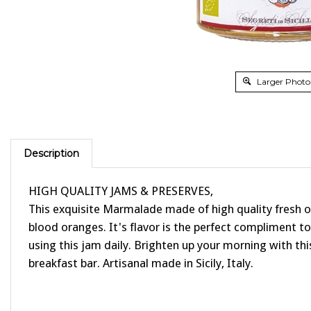
Larger Photo
Description
HIGH QUALITY JAMS & PRESERVES,
This exquisite Marmalade made of high quality fresh org
blood oranges. It's flavor is the perfect compliment t
using this jam daily. Brighten up your morning with this
breakfast bar. Artisanal made in Sicily, Italy.
PAIRING SUGGESTIONS: