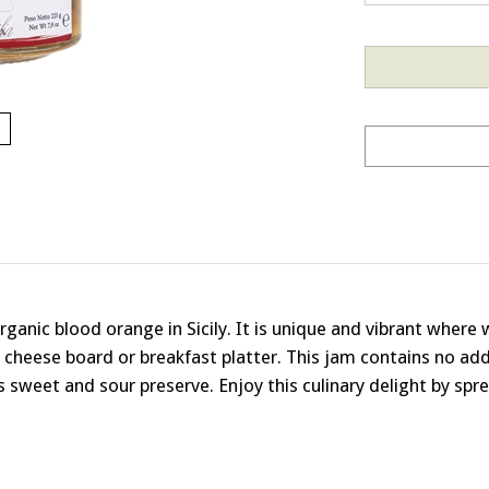
anic blood orange in Sicily. It is unique and vibrant where wi
o cheese board or breakfast platter. This jam contains no add
 sweet and sour preserve. Enjoy this culinary delight by spread