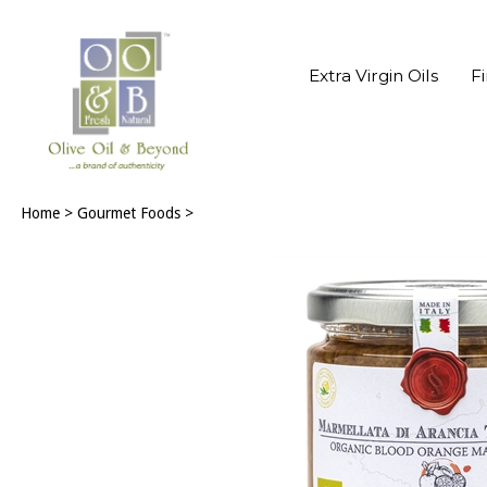
Extra Virgin Oils
F
Home
>
Gourmet Foods
>