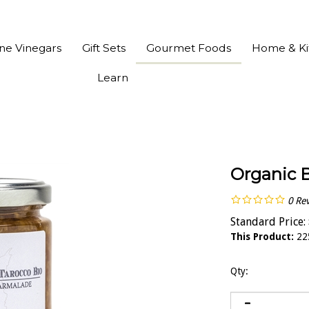
ine Vinegars
Gift Sets
Gourmet Foods
Home & Ki
Learn
Organic 
0
Re
Standard Price:
This Product:
22
Qty: