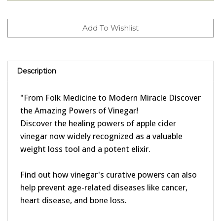
Description
"From Folk Medicine to Modern Miracle Discover
the Amazing Powers of Vinegar!
Discover the healing powers of apple cider
vinegar now widely recognized as a valuable
weight loss tool and a potent elixir.
Find out how vinegar's curative powers can also
help prevent age-related diseases like cancer,
heart disease, and bone loss.
Learn how red wine vinegar contains the same