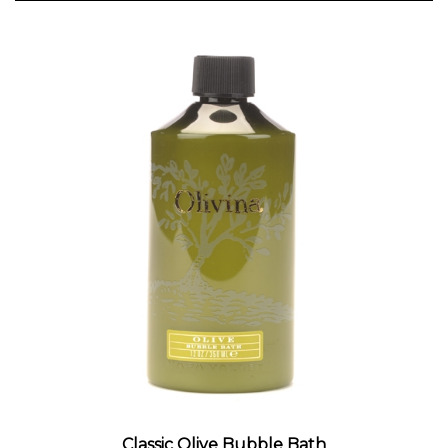
Classic Olive Bubble Bath