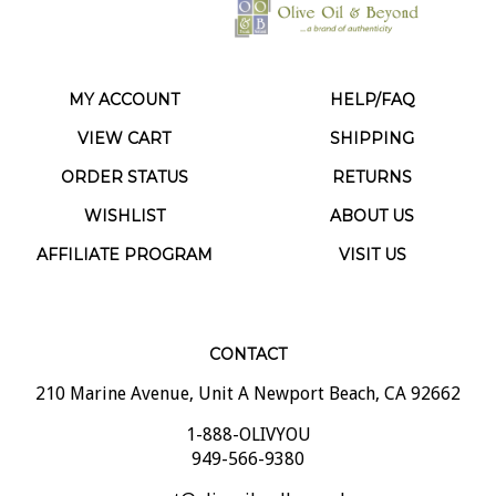
MY ACCOUNT
HELP/FAQ
VIEW CART
SHIPPING
ORDER STATUS
RETURNS
WISHLIST
ABOUT US
AFFILIATE PROGRAM
VISIT US
CONTACT
210 Marine Avenue, Unit A Newport Beach, CA 92662
1-888-OLIVYOU
949-566-9380
support@oliveoilandbeyond.com