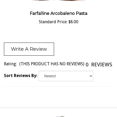
Farfalline Arcobaleno Pasta
Standard Price:
$8.00
Write A Review
Rating:
(THIS PRODUCT HAS NO REVIEWS)
0
REVIEWS
Sort Reviews By: