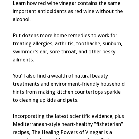
important antioxidants as red wine without the
alcohol.
Put dozens more home remedies to work for
treating allergies, arthritis, toothache, sunburn,
swimmer's ear, sore throat, and other pesky
ailments.
You'll also find a wealth of natural beauty
treatments and environment-friendly household
hints from making kitchen countertops sparkle
to cleaning up kids and pets.
Incorporating the latest scientific evidence, plus
Mediterranean-style heart-healthy "fisheterian"
recipes, The Healing Powers of Vinegar is a
must-have, invaluable resource that will show