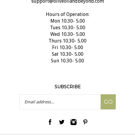
Hours of Operation:
Mon 10.30- 5.00
Tues 10.30- 5.00
Wed 10.30- 5.00
Thurs 10.30- 5.00
Fri 10.30- 5.00
Sat 10.30- 5.00
Sun 10.30- 5.00
SUBSCRIBE
Email
GO
Address