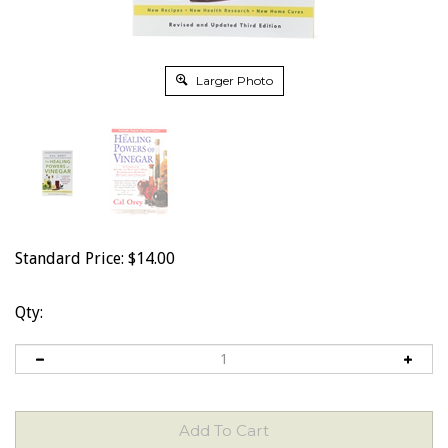
Larger Photo
Standard Price:
$
14.00
Qty: