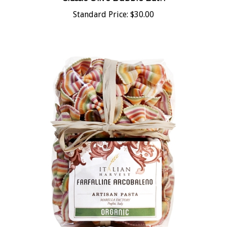
Standard Price:
$30.00