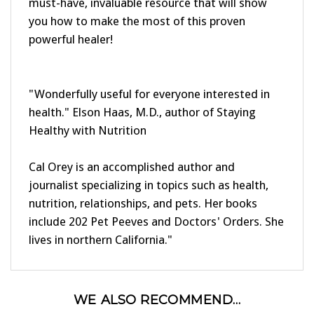
you how to make the most of this proven
powerful healer!
"Wonderfully useful for everyone interested in
health." Elson Haas, M.D., author of Staying
Healthy with Nutrition
Cal Orey is an accomplished author and
journalist specializing in topics such as health,
nutrition, relationships, and pets. Her books
include 202 Pet Peeves and Doctors' Orders. She
lives in northern California."
WE ALSO RECOMMEND...