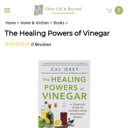
0
Home
>
Home & Kitchen
>
Books
>
The Healing Powers of Vinegar
0
Reviews