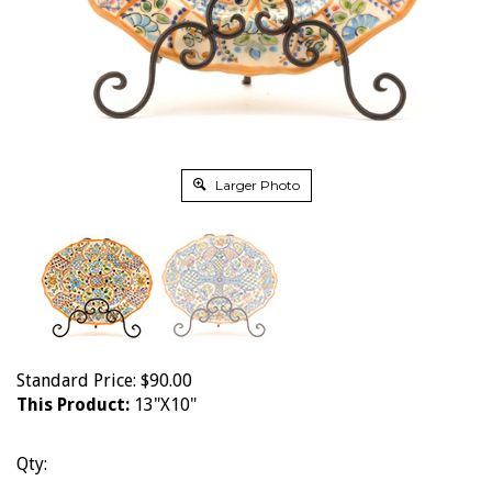
Larger Photo
Standard Price:
$
90.00
This Product:
13"X10"
Qty: