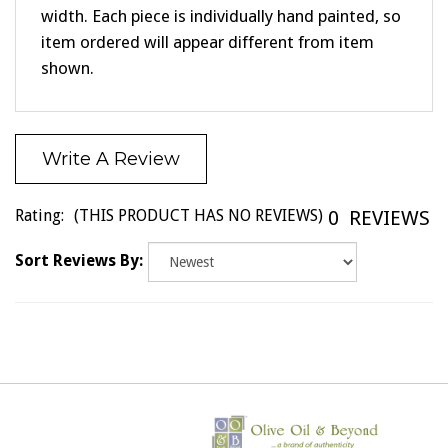
item ordered will appear different from item
shown.
Write A Review
Rating:
(THIS PRODUCT HAS NO REVIEWS)
0
REVIEWS
Sort Reviews By: