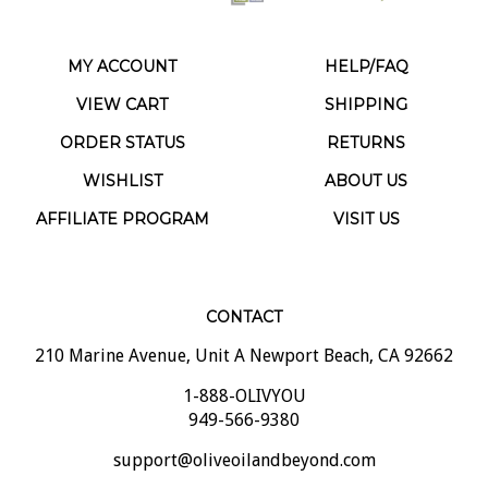
MY ACCOUNT
HELP/FAQ
VIEW CART
SHIPPING
ORDER STATUS
RETURNS
WISHLIST
ABOUT US
AFFILIATE PROGRAM
VISIT US
CONTACT
210 Marine Avenue, Unit A Newport Beach, CA 92662
1-888-OLIVYOU
949-566-9380
support@oliveoilandbeyond.com