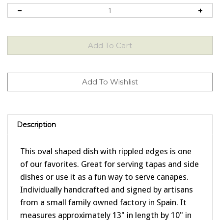
Description
This oval shaped dish with rippled edges is one
of our favorites. Great for serving tapas and side
dishes or use it as a fun way to serve canapes.
Individually handcrafted and signed by artisans
from a small family owned factory in Spain. It
measures approximately 13" in length by 10" in
width. Each piece is individually hand painted, so