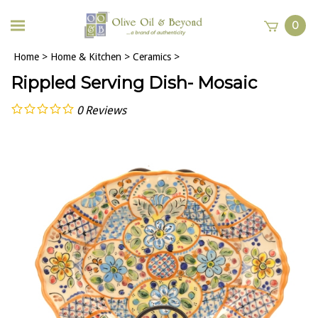
0
Home
>
Home & Kitchen
>
Ceramics
>
Rippled Serving Dish- Mosaic
0
Reviews