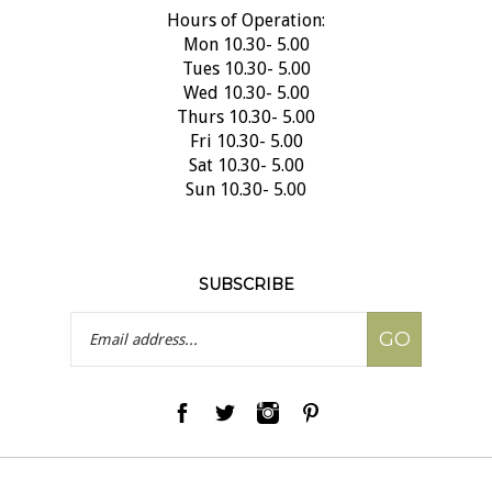
Hours of Operation:
Mon 10.30- 5.00
Tues 10.30- 5.00
Wed 10.30- 5.00
Thurs 10.30- 5.00
Fri 10.30- 5.00
Sat 10.30- 5.00
Sun 10.30- 5.00
SUBSCRIBE
Email
GO
Address
© Copyright
2026
Olive Oil & Beyond.
All Rights Reserved.
|
Privacy Policy
|