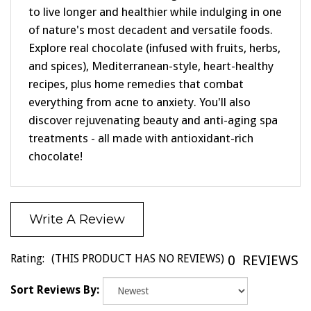
to live longer and healthier while indulging in one
of nature's most decadent and versatile foods.
Explore real chocolate (infused with fruits, herbs,
and spices), Mediterranean-style, heart-healthy
recipes, plus home remedies that combat
everything from acne to anxiety. You'll also
discover rejuvenating beauty and anti-aging spa
treatments - all made with antioxidant-rich
chocolate!
Write A Review
Rating:
(THIS PRODUCT HAS NO REVIEWS)
0
REVIEWS
Sort Reviews By: