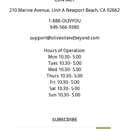
CONTACT
210 Marine Avenue, Unit A Newport Beach, CA 92662
1-888-OLIVYOU
949-566-9380
support@oliveoilandbeyond.com
Hours of Operation:
Mon 10.30- 5.00
Tues 10.30- 5.00
Wed 10.30- 5.00
Thurs 10.30- 5.00
Fri 10.30- 5.00
Sat 10.30- 5.00
Sun 10.30- 5.00
SUBSCRIBE