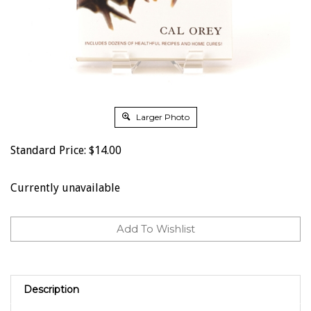
Larger Photo
Standard Price:
$
14.00
Currently unavailable
Description