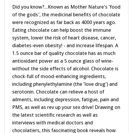
Did you know?...Known as Mother Nature's 'food
of the gods', the medicinal benefits of chocolate
were recognized as far back as 4000 years ago.
Eating chocolate can help boost the immune
system, lower the risk of heart disease, cancer,
diabetes-even obesity! - and increase lifespan. A
1.5 ounce bar of quality chocolate has as much
antioxidant power as a 5 ounce glass of wine-
without the side effects of alcohol. Chocolate is
chock-full of mood-enhancing ingredients,
including phenylethylamine (the 'love drug') and
serotonin. Chocolate can relieve a host of
ailments, including depression, fatigue, pain and
PMS, as well as rev up your sex drive! Drawing on
the latest scientific research as well as
interviews with medical doctors and
chocolatiers, this fascinating book reveals how