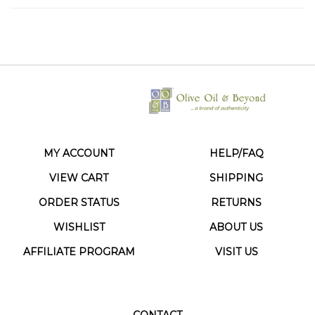
MY ACCOUNT
HELP/FAQ
VIEW CART
SHIPPING
ORDER STATUS
RETURNS
WISHLIST
ABOUT US
AFFILIATE PROGRAM
VISIT US