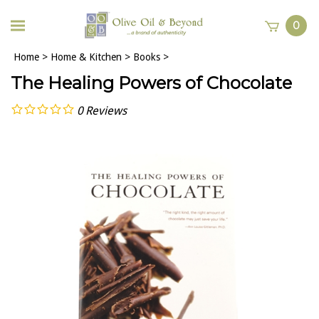
0
Home
>
Home & Kitchen
>
Books
>
The Healing Powers of Chocolate
0
Reviews