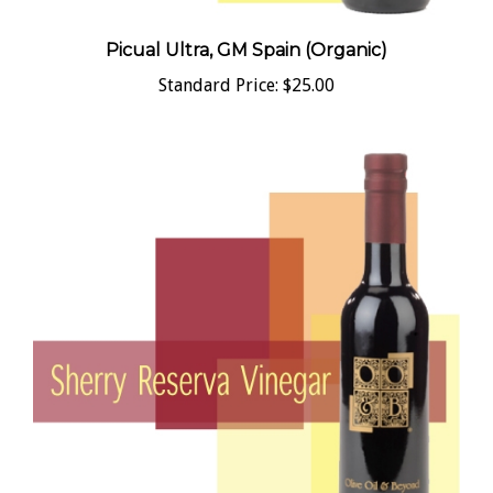
Picual Ultra, GM Spain (Organic)
Standard Price:
$25.00