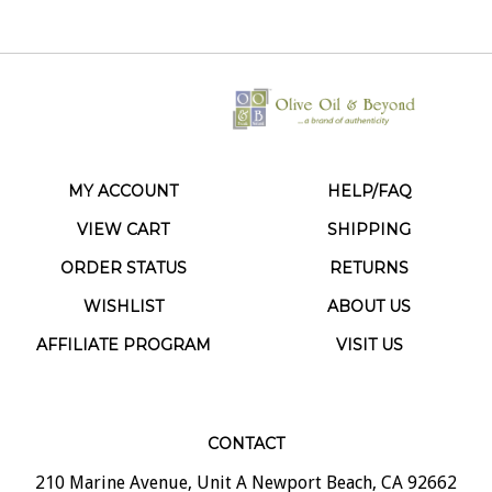
MY ACCOUNT
HELP/FAQ
VIEW CART
SHIPPING
ORDER STATUS
RETURNS
WISHLIST
ABOUT US
AFFILIATE PROGRAM
VISIT US
CONTACT
210 Marine Avenue, Unit A Newport Beach, CA 92662