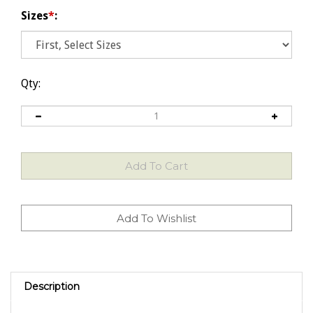
Sizes
*
:
Qty:
Description
HIGH QUALITY EXTRA VIRGIN OLIVE OIL