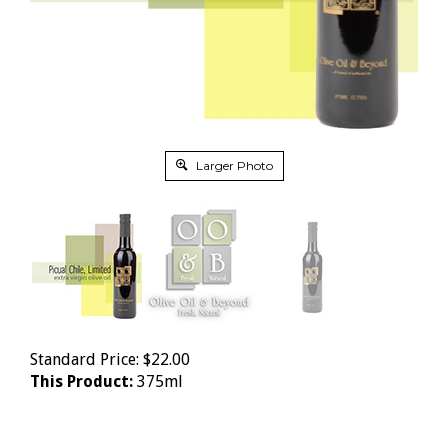
Larger Photo
Standard Price:
$
22.00
This Product:
375ml