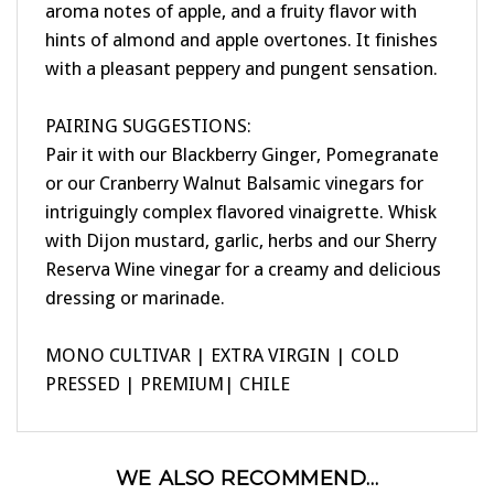
hints of almond and apple overtones. It finishes
with a pleasant peppery and pungent sensation.
PAIRING SUGGESTIONS:
Pair it with our Blackberry Ginger, Pomegranate
or our Cranberry Walnut Balsamic vinegars for
intriguingly complex flavored vinaigrette. Whisk
with Dijon mustard, garlic, herbs and our Sherry
Reserva Wine vinegar for a creamy and delicious
dressing or marinade.
MONO CULTIVAR | EXTRA VIRGIN | COLD
PRESSED | PREMIUM| CHILE
WE ALSO RECOMMEND...