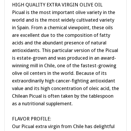
Picual is the most important olive variety in the
world and is the most widely cultivated variety
in Spain. From a chemical viewpoint, these oils
are excellent due to the composition of fatty
acids and the abundant presence of natural
antioxidants. This particular version of the Picual
is estate-grown and was produced in an award-
winning mill in Chile, one of the fastest-growing
olive oil centers in the world. Because of its
extraordinarily high cancer-fighting antioxidant
value and its high concentration of oleic acid, the
Chilean Picual is often taken by the tablespoon
as a nutritional supplement.
FLAVOR PROFILE:
Our Picual extra virgin from Chile has delightful
aroma notes of apple, and a fruity flavor with