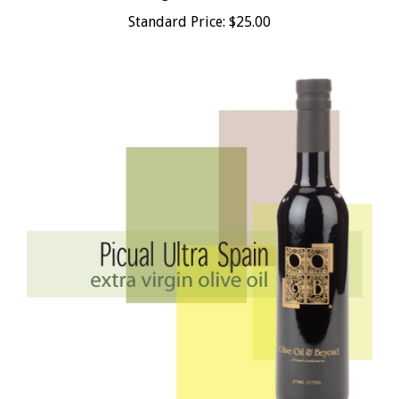
Standard Price:
$25.00