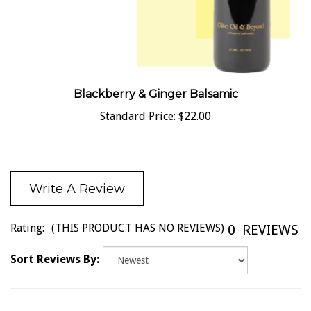
Blackberry & Ginger Balsamic
Standard Price:
$22.00
Write A Review
Rating:
(THIS PRODUCT HAS NO REVIEWS)
0
REVIEWS
Sort Reviews By: