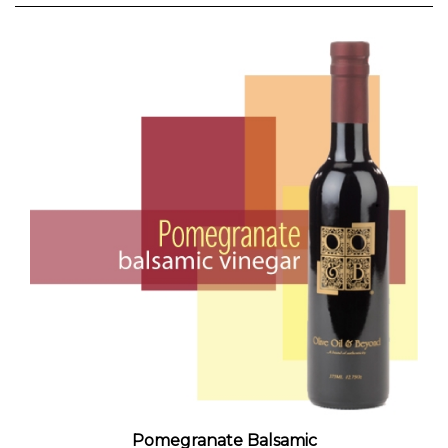
Pomegranate Balsamic