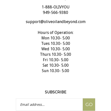
1-888-OLIVYOU
949-566-9380
support@oliveoilandbeyond.com
Hours of Operation:
Mon 10.30- 5.00
Tues 10.30- 5.00
Wed 10.30- 5.00
Thurs 10.30- 5.00
Fri 10.30- 5.00
Sat 10.30- 5.00
Sun 10.30- 5.00
SUBSCRIBE
Email
GO
Address