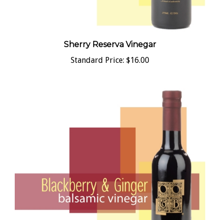
Sherry Reserva Vinegar
Standard Price:
$16.00