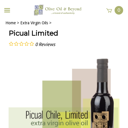
0
Home
>
Extra Virgin Oils
>
Picual Limited
0
Reviews