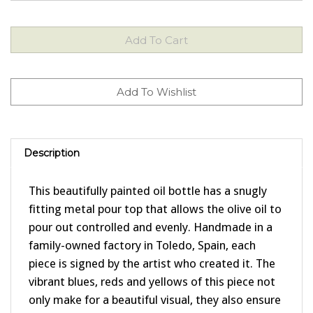
Description
This beautifully painted oil bottle has a snugly
fitting metal pour top that allows the olive oil to
pour out controlled and evenly. Handmade in a
family-owned factory in Toledo, Spain, each
piece is signed by the artist who created it. The
vibrant blues, reds and yellows of this piece not
only make for a beautiful visual, they also ensure
that the bottle will go with virtually any color