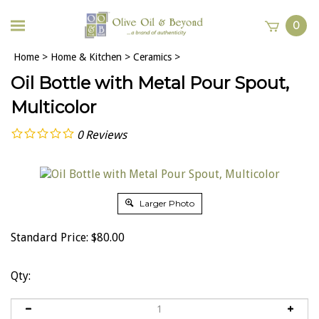
0
Home
>
Home & Kitchen
>
Ceramics
>
Oil Bottle with Metal Pour Spout,
Multicolor
0
Reviews
Larger Photo
Standard Price:
$
80.00
Qty: