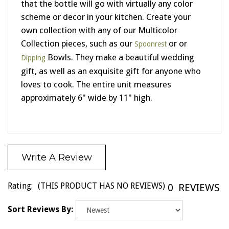
scheme or decor in your kitchen. Create your
own collection with any of our Multicolor
Collection pieces, such as our
or or
Spoonrest
Bowls. They make a beautiful wedding
Dipping
gift, as well as an exquisite gift for anyone who
loves to cook. The entire unit measures
approximately 6" wide by 11" high.
Write A Review
Rating:
(THIS PRODUCT HAS NO REVIEWS)
0
REVIEWS
Sort Reviews By: