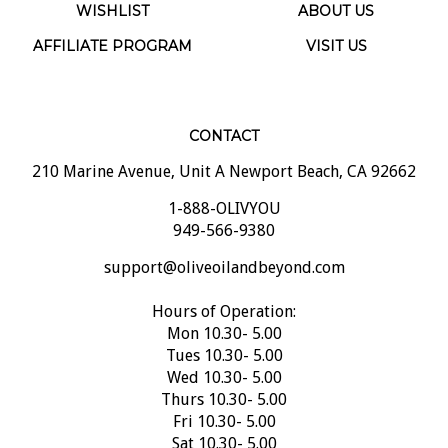
WISHLIST
ABOUT US
AFFILIATE PROGRAM
VISIT US
CONTACT
210 Marine Avenue, Unit A Newport Beach, CA 92662
1-888-OLIVYOU
949-566-9380
support@oliveoilandbeyond.com
Hours of Operation:
Mon 10.30- 5.00
Tues 10.30- 5.00
Wed 10.30- 5.00
Thurs 10.30- 5.00
Fri 10.30- 5.00
Sat 10.30- 5.00