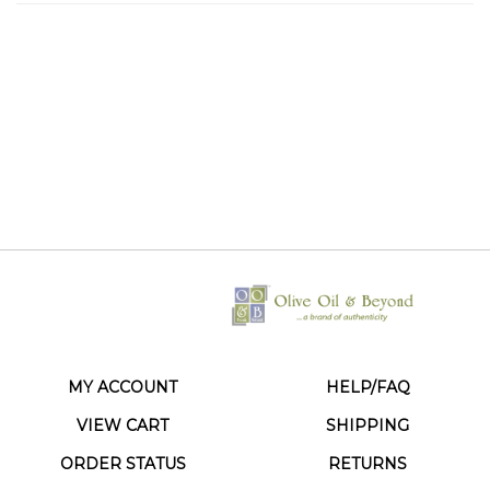
MY ACCOUNT
HELP/FAQ
VIEW CART
SHIPPING
ORDER STATUS
RETURNS