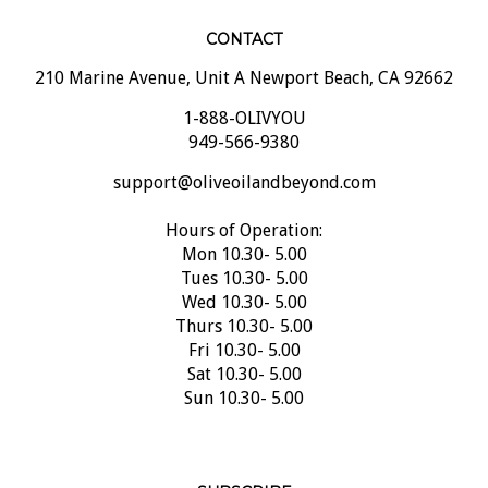
CONTACT
210 Marine Avenue, Unit A Newport Beach, CA 92662
1-888-OLIVYOU
949-566-9380
support@oliveoilandbeyond.com
Hours of Operation:
Mon 10.30- 5.00
Tues 10.30- 5.00
Wed 10.30- 5.00
Thurs 10.30- 5.00
Fri 10.30- 5.00
Sat 10.30- 5.00
Sun 10.30- 5.00
SUBSCRIBE