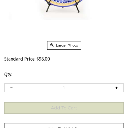
Larger Photo
Standard Price:
$
98.00
Qty: