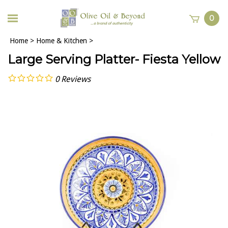
0
Home
>
Home & Kitchen
>
Large Serving Platter- Fiesta Yellow
0
Reviews