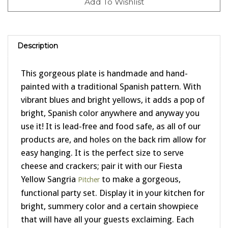
Description
This gorgeous plate is handmade and hand-
painted with a traditional Spanish pattern. With
vibrant blues and bright yellows, it adds a pop of
bright, Spanish color anywhere and anyway you
use it! It is lead-free and food safe, as all of our
products are, and holes on the back rim allow for
easy hanging. It is the perfect size to serve
cheese and crackers; pair it with our Fiesta
Yellow Sangria
to make a gorgeous,
Pitcher
functional party set. Display it in your kitchen for
bright, summery color and a certain showpiece
that will have all your guests exclaiming. Each
piece is individually handmade in a small family-