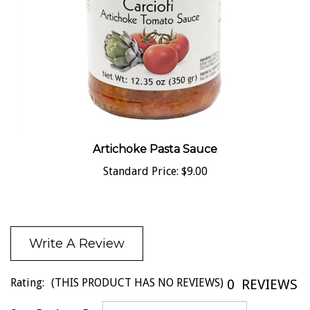
Artichoke Pasta Sauce
Standard Price:
$9.00
Write A Review
Rating:
(THIS PRODUCT HAS NO REVIEWS)
0
REVIEWS
Sort Reviews By: