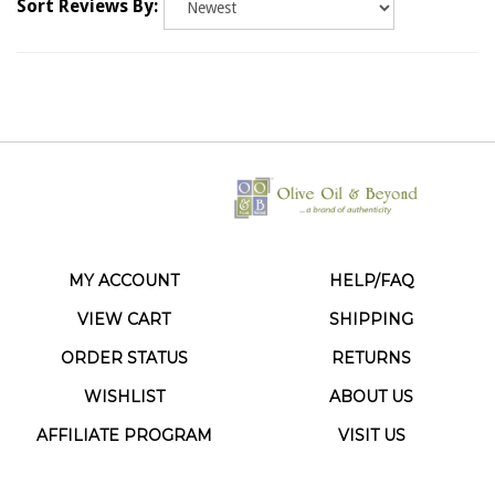
MY ACCOUNT
HELP/FAQ
VIEW CART
SHIPPING
ORDER STATUS
RETURNS
WISHLIST
ABOUT US
AFFILIATE PROGRAM
VISIT US