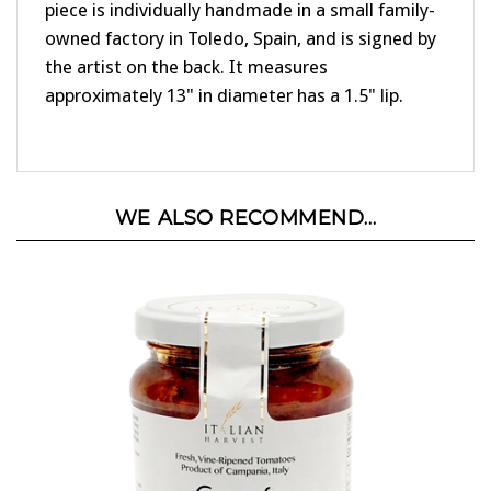
owned factory in Toledo, Spain, and is signed by
the artist on the back. It measures
approximately 13" in diameter has a 1.5" lip.
WE ALSO RECOMMEND...