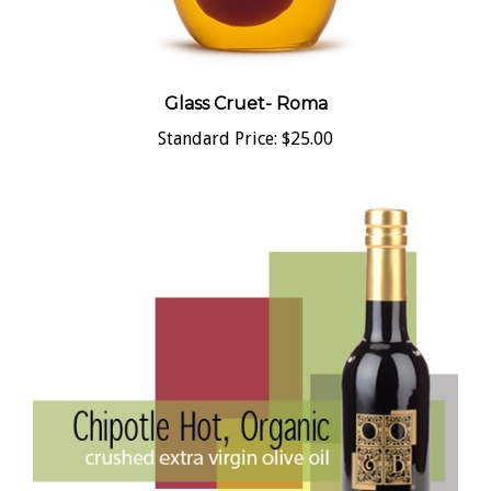
Glass Cruet- Roma
Standard Price:
$25.00