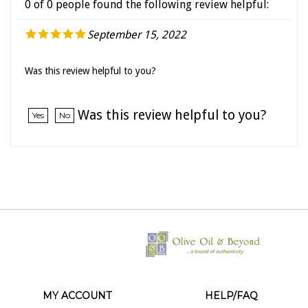
September 15, 2022
Was this review helpful to you?
Was this review helpful to you?
Yes
No
MY ACCOUNT
HELP/FAQ
VIEW CART
SHIPPING