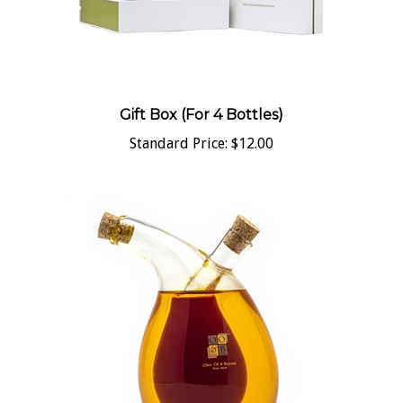
Gift Box (For 4 Bottles)
Standard Price:
$12.00