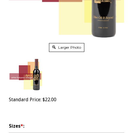
Larger Photo
Standard Price:
$
22.00
Sizes
*
: