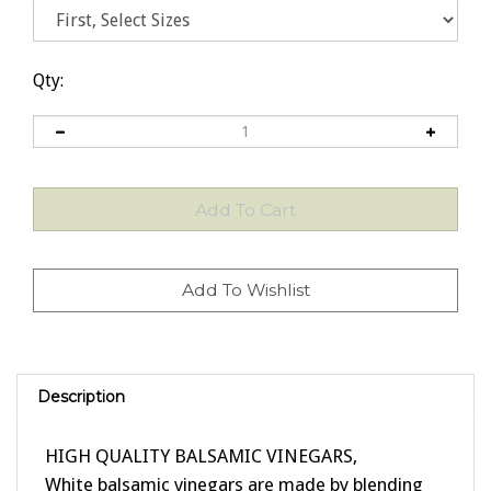
Qty:
Description
HIGH QUALITY BALSAMIC VINEGARS,
White balsamic vinegars are made by blending
fine white wine vinegar with young traditional