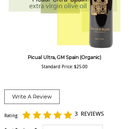
Picual Ultra, GM Spain (Organic)
Standard Price:
$25.00
Write A Review
3
REVIEWS
Rating:
Sort Reviews By: