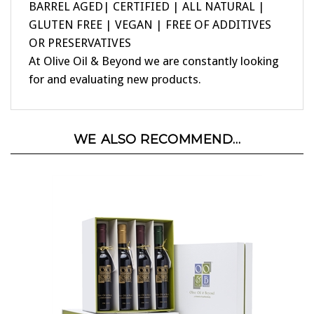
GLUTEN FREE | VEGAN | FREE OF ADDITIVES
OR PRESERVATIVES
At Olive Oil & Beyond we are constantly looking
for and evaluating new products.
WE ALSO RECOMMEND...