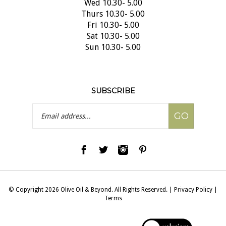
Thurs 10.30- 5.00
Fri 10.30- 5.00
Sat 10.30- 5.00
Sun 10.30- 5.00
SUBSCRIBE
Email
GO
Address
© Copyright
2026
Olive Oil & Beyond.
All Rights Reserved.
|
Privacy Policy
|
Terms