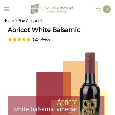
0
Home
>
Fine Vinegars
>
Apricot White Balsamic
3
Reviews