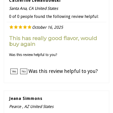
Santa Ana, CA United States
0 of 0 people found the following review helpful:
October 16, 2025
This has really good flavor, would
buy again
Was this review helpful to you?
Was this review helpful to you?
Yes
No
Jeana Simmons
Pearce , AZ United States
0 of 0 people found the following review helpful: