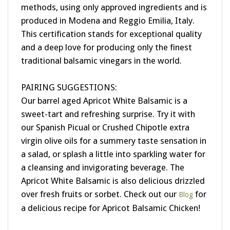
produced in Modena and Reggio Emilia, Italy.
This certification stands for exceptional quality
and a deep love for producing only the finest
traditional balsamic vinegars in the world.
PAIRING SUGGESTIONS:
Our barrel aged Apricot White Balsamic is a
sweet-tart and refreshing surprise. Try it with
our Spanish Picual or Crushed Chipotle extra
virgin olive oils for a summery taste sensation in
a salad, or splash a little into sparkling water for
a cleansing and invigorating beverage. The
Apricot White Balsamic is also delicious drizzled
over fresh fruits or sorbet. Check out our
for
Blog
a delicious recipe for Apricot Balsamic Chicken!
BARREL AGED| CERTIFIED | ALL NATURAL |