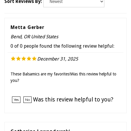
Metta Gerber
Bend, OR United States
0 of 0 people found the following review helpful:
December 31, 2025
These Balsamics are my favorites!Was this review helpful to
you?
Was this review helpful to you?
Yes
No
Catherine Lewandowski