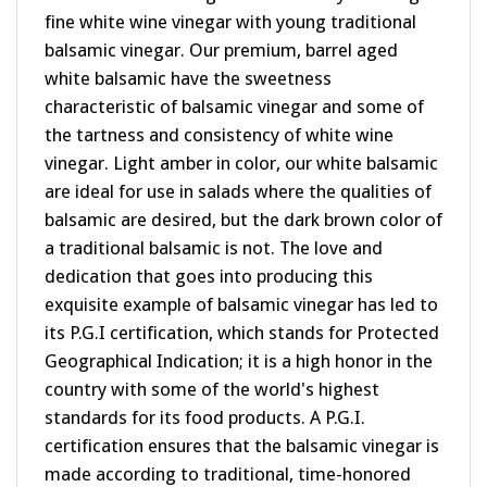
balsamic vinegar. Our premium, barrel aged
white balsamic have the sweetness
characteristic of balsamic vinegar and some of
the tartness and consistency of white wine
vinegar. Light amber in color, our white balsamic
are ideal for use in salads where the qualities of
balsamic are desired, but the dark brown color of
a traditional balsamic is not. The love and
dedication that goes into producing this
exquisite example of balsamic vinegar has led to
its P.G.I certification, which stands for Protected
Geographical Indication; it is a high honor in the
country with some of the world's highest
standards for its food products. A P.G.I.
certification ensures that the balsamic vinegar is
made according to traditional, time-honored
methods, using only approved ingredients and is