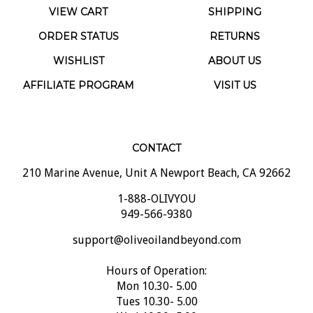
ORDER STATUS
RETURNS
WISHLIST
ABOUT US
AFFILIATE PROGRAM
VISIT US
CONTACT
210 Marine Avenue, Unit A Newport Beach, CA 92662
1-888-OLIVYOU
949-566-9380
support@oliveoilandbeyond.com
Hours of Operation:
Mon 10.30- 5.00
Tues 10.30- 5.00
Wed 10.30- 5.00