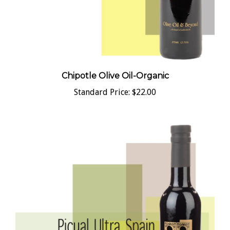
Chipotle Olive Oil-Organic
Standard Price:
$22.00