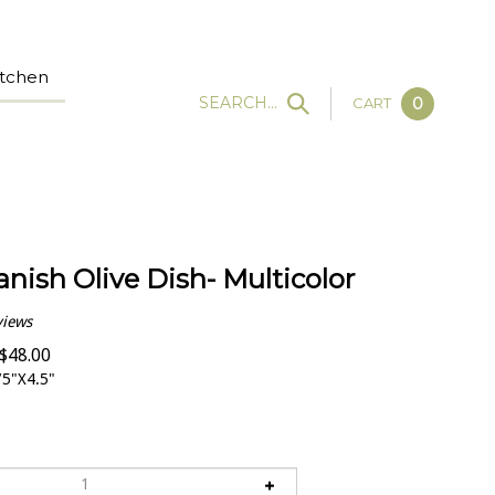
tchen
SEARCH...
CART
0
anish Olive Dish- Multicolor
views
$
48.00
5"X4.5"