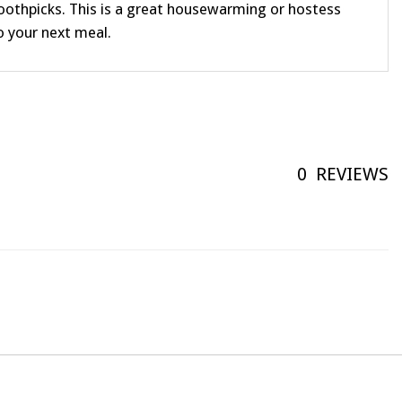
toothpicks. This is a great housewarming or hostess
to your next meal.
0
REVIEWS