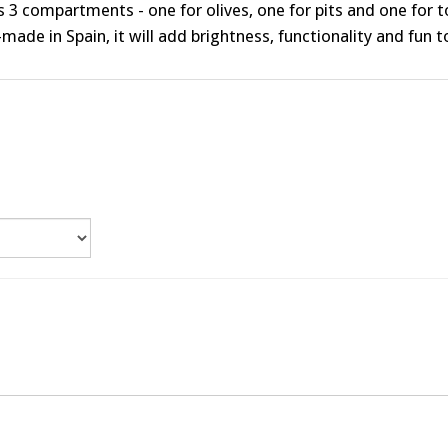
s 3 compartments - one for olives, one for pits and one for 
made in Spain, it will add brightness, functionality and fun 