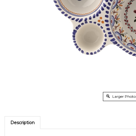
Larger Photo
Description