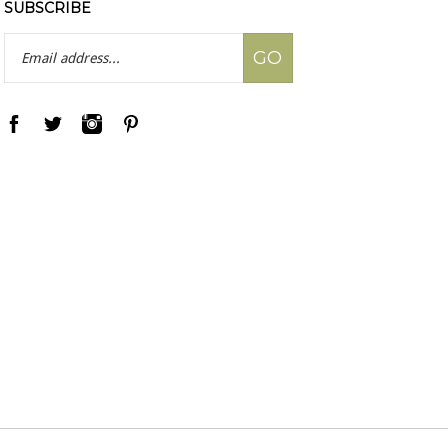
SUBSCRIBE
Email
GO
Address