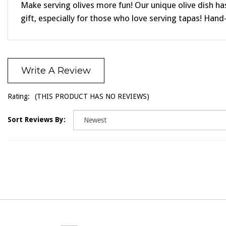
Make serving olives more fun! Our unique olive dish ha
gift, especially for those who love serving tapas! Hand-
Write A Review
Rating:
(THIS PRODUCT HAS NO REVIEWS)
Sort Reviews By: