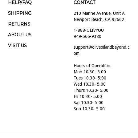
HELP/FAQ
CONTACT
SHIPPING
210 Marine Avenue, Unit A
Newport Beach, CA 92662
RETURNS
1-888-OLIVYOU
ABOUT US
949-566-9380
VISIT US
support@oliveoilandbeyond.c
om
Hours of Operation:
Mon 10.30- 5.00
Tues 10.30- 5.00
Wed 10.30- 5.00
Thurs 10.30- 5.00
Fri 10.30- 5.00
Sat 10.30- 5.00
Sun 10.30- 5.00