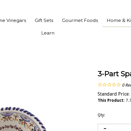
ine Vinegars
Gift Sets
Gourmet Foods
Home & Ki
Learn
3-Part Sp
0
Re
Standard Price:
This Product:
7.7
Qty: