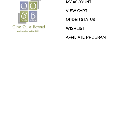
MY ACCOUNT
VIEW CART
ORDER STATUS
WISHLIST
AFFILIATE PROGRAM