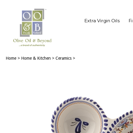
Extra Virgin Oils
F
Home
>
Home & Kitchen
>
Ceramics
>